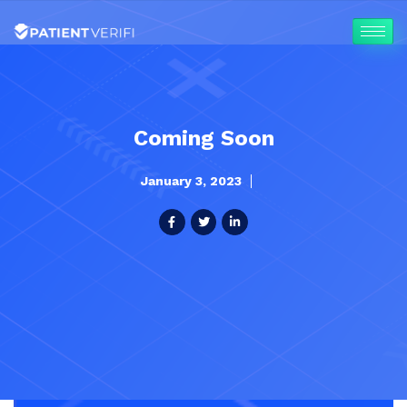
Coming Soon
January 3, 2023