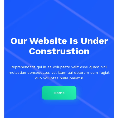
Our Website Is Under
Construstion
Reprehenderit qui in ea voluptate velit esse quam nihil
molestiae consequatur, vel illum aui dolorem eum fugiat
quo voluptas nulla pariatur
Home