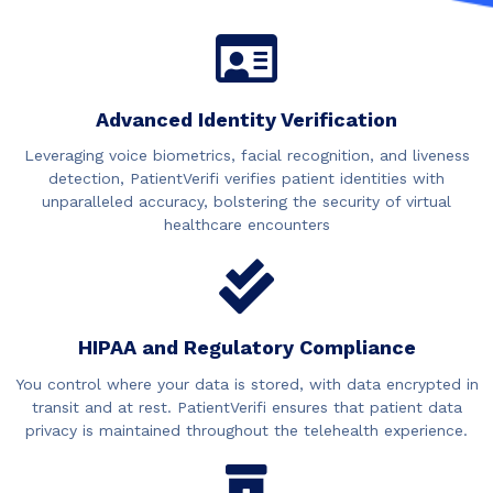
Advanced Identity Verification
Leveraging voice biometrics, facial recognition, and liveness
detection, PatientVerifi verifies patient identities with
unparalleled accuracy, bolstering the security of virtual
healthcare encounters
HIPAA and Regulatory Compliance
You control where your data is stored, with data encrypted in
transit and at rest. PatientVerifi ensures that patient data
privacy is maintained throughout the telehealth experience.