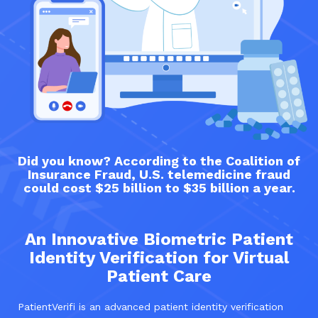
Did you know? According to the Coalition of
Insurance Fraud, U.S. telemedicine fraud
could cost $25 billion to $35 billion a year.
An Innovative Biometric Patient
Identity Verification for Virtual
Patient Care
PatientVerifi is an advanced patient identity verification