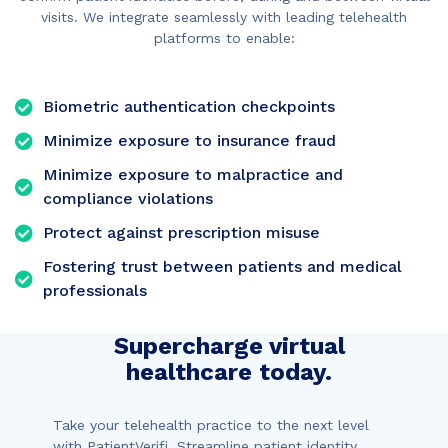
visits. We integrate seamlessly with leading telehealth
platforms to enable:
Biometric authentication checkpoints
Minimize exposure to insurance fraud
Minimize exposure to malpractice and
compliance violations
Protect against prescription misuse
Fostering trust between patients and medical
professionals
Supercharge virtual
healthcare today.
Take your telehealth practice to the next level
with PatientVerifi. Streamline patient identity