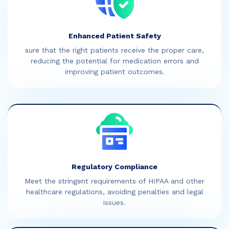
Enhanced Patient Safety
sure that the right patients receive the proper care,
reducing the potential for medication errors and
improving patient outcomes.
Regulatory Compliance
Meet the stringent requirements of HIPAA and other
healthcare regulations, avoiding penalties and legal
issues.