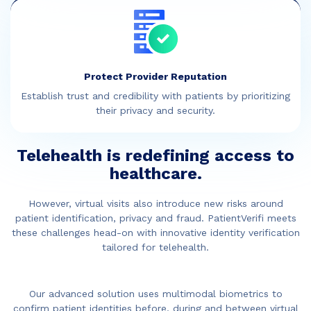
Protect Provider Reputation
Establish trust and credibility with patients by prioritizing
their privacy and security.
Telehealth is redefining access to
healthcare.
However, virtual visits also introduce new risks around
patient identification, privacy and fraud. PatientVerifi meets
these challenges head-on with innovative identity verification
tailored for telehealth.
Our advanced solution uses multimodal biometrics to
confirm patient identities before, during and between virtual