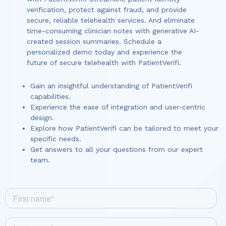
verification, protect against fraud, and provide
secure, reliable telehealth services. And eliminate
time-consuming clinician notes with generative AI-
created session summaries. Schedule a
personalized demo today and experience the
future of secure telehealth with PatientVerifi.
Gain an insightful understanding of PatientVerifi
capabilities.
Experience the ease of integration and user-centric
design.
Explore how PatientVerifi can be tailored to meet your
specific needs.
Get answers to all your questions from our expert
team.