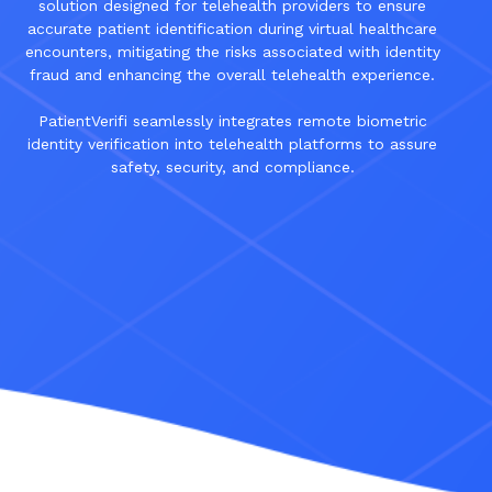
solution designed for telehealth providers to ensure
accurate patient identification during virtual healthcare
encounters, mitigating the risks associated with identity
fraud and enhancing the overall telehealth experience.
PatientVerifi seamlessly integrates remote biometric
identity verification into telehealth platforms to assure
safety, security, and compliance.