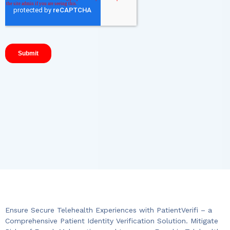
Ensure Secure Telehealth Experiences with PatientVerifi – a
Comprehensive Patient Identity Verification Solution. Mitigate