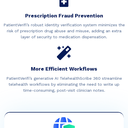
Prescription Fraud Prevention
PatientVerifi’s robust identity verification system minimizes the
risk of prescription drug abuse and misuse, adding an extra
layer of security to medication dispensation.
More Efficient Workflows
PatientVerifi’s generative AI TelehealthScribe 360 streamline
telehealth workflows by eliminating the need to write up
time-consuming, post-visit clinician notes.