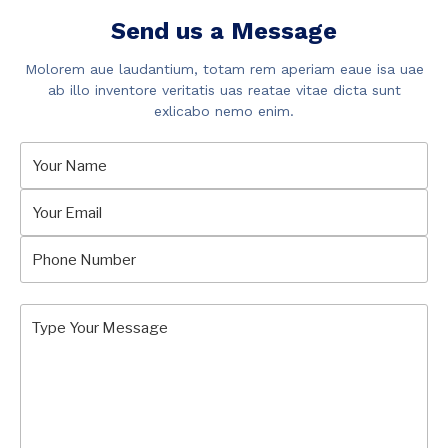
Send us a Message
Molorem aue laudantium, totam rem aperiam eaue isa uae
ab illo inventore veritatis uas reatae vitae dicta sunt
exlicabo nemo enim.