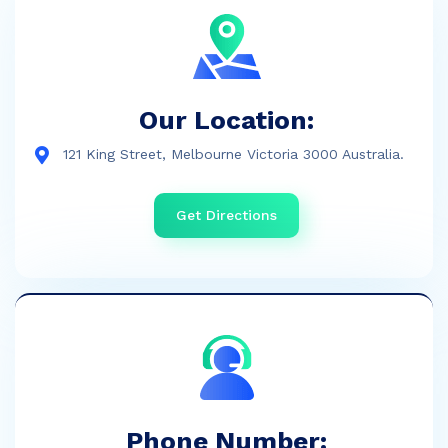
Our Location:
121 King Street, Melbourne Victoria 3000 Australia.
Get Directions
Phone Number: