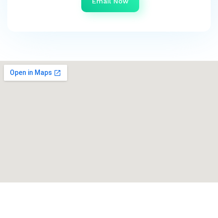
Email Now
Get in touch