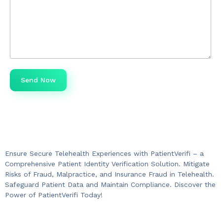
Ensure Secure Telehealth Experiences with PatientVerifi – a
Comprehensive Patient Identity Verification Solution. Mitigate
Risks of Fraud, Malpractice, and Insurance Fraud in Telehealth.
Safeguard Patient Data and Maintain Compliance. Discover the
Power of PatientVerifi Today!