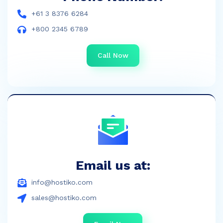
+61 3 8376 6284
+800 2345 6789
Call Now
Email us at:
info@hostiko.com
sales@hostiko.com