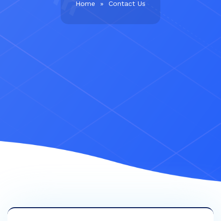
Home
»
Contact Us