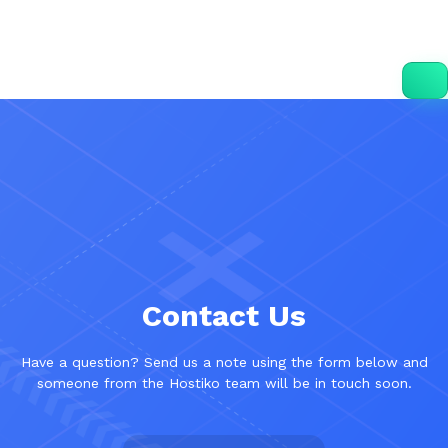
Contact Us
Have a question? Send us a note using the form below and
someone from the Hostiko team will be in touch soon.